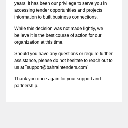
years. It has been our privilege to serve you in
accessing tender opportunities and projects
information to built business connections.
While this decision was not made lightly, we
believe it is the best course of action for our
organization at this time.
Should you have any questions or require further
assistance, please do not hesitate to reach out to
us at "support@bahraintenders.com"
Thank you once again for your support and
partnership.