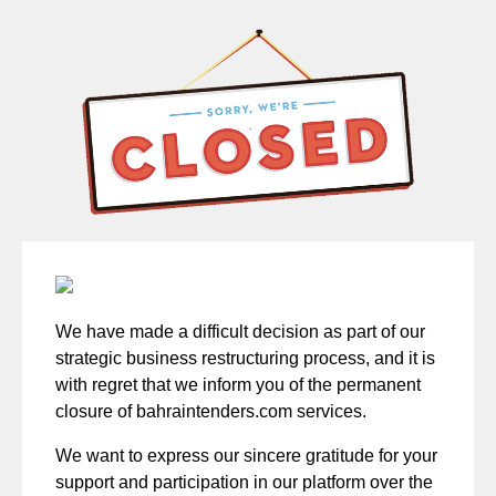
We have made a difficult decision as part of our
strategic business restructuring process, and it is
with regret that we inform you of the permanent
closure of bahraintenders.com services.
We want to express our sincere gratitude for your
support and participation in our platform over the